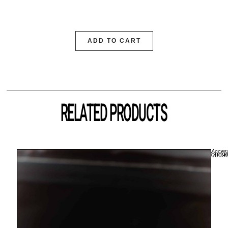
ADD TO CART
RELATED PRODUCTS
Access
rain a
00093