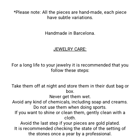
*Please note: All the pieces are hand-made, each piece
have subtle variations.
Handmade in Barcelona.
JEWELRY CARE:
For a long life to your jewelry it is recommended that you
follow these steps:
Take them off at night and store them in their dust bag or
box.
Never get them wet.
Avoid any kind of chemicals, including soap and creams.
Do not use them when doing sports.
If you want to shine or clean them, gently clean with a
cloth.
Avoid the last step if your pieces are gold plated.
It is recommended checking the state of the setting of
the stones once a year by a professional.