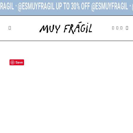
L ᐧ @ESMUYFRAGIL UP TO 30% OFF @ESMUYFRAGIL ᐧ
@ES
SHOP
BRANDS
Save
THE STORE
CONTACT
MY ACCOUNT