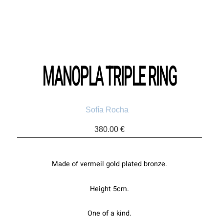
MANOPLA TRIPLE RING
Sofía Rocha
380.00
€
Made of vermeil gold plated bronze.
Height 5cm.
One of a kind.