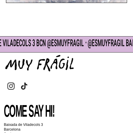
DECOLS 3 BCN @ESMUYFRAGIL ᐧ @ESMUYFRAGIL BAIXADA 
COME SAY HI!
Baixada de Viladecols 3
Barcelona