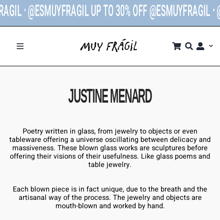
ESMUYFRAGIL UP TO 30% OFF @ESMUYFRAGIL ᐧ
@ESMUYF
SHOP
JUSTINE MENARD
BRANDS
Poetry written in glass, from jewelry to objects or even
THE STORE
tableware offering a universe oscillating between delicacy and
massiveness. These blown glass works are sculptures before
offering their visions of their usefulness. Like glass poems and
table jewelry.
CONTACT
Each blown piece is in fact unique, due to the breath and the
artisanal way of the process. The jewelry and objects are
MY ACCOUNT
mouth-blown and worked by hand.