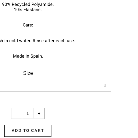
90% Recycled Polyamide.
10% Elastane.
Care:
 in cold water. Rinse after each use.
Made in Spain.
Size

ADD TO CART