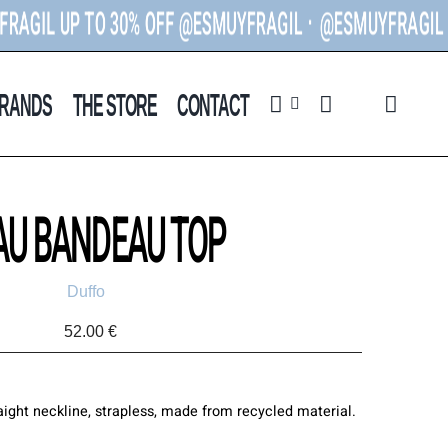
L UP TO 30% OFF @ESMUYFRAGIL ᐧ
@ESMUYFRAGIL U
P T
RANDS
THE STORE
CONTACT
AU BANDEAU TOP
Duffo
52.00
€
ight neckline, strapless, made from recycled material.