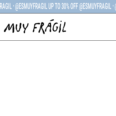
ᐧ @ESMUYFRAGIL UP TO 30% OFF @ESMUYFRAGIL ᐧ
@ESM