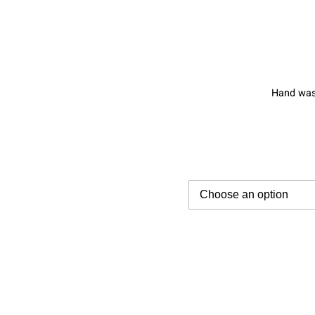
Hand wash