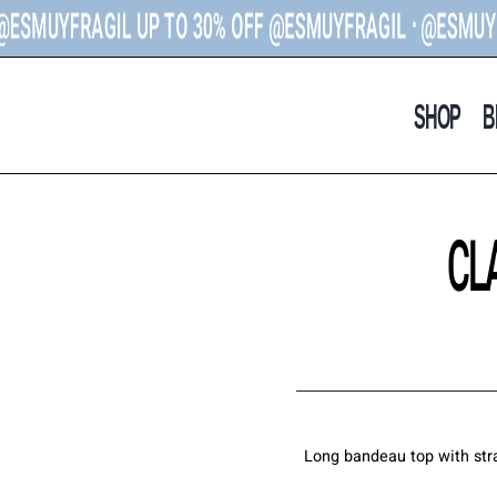
UYFRAGIL U
P TO 30% OFF
@ESMUYFRAGIL ᐧ @ESMUYFRAGI
SHOP
B
CL
Long bandeau top with stra