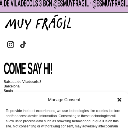
 DE VILADECOLS 3 BCN @ESMUYFRAGIL ᐧ @ESMUYFRAGIL 
CART
Search
for:
COME SAY HI!
Baixada de Viladecols 3
Barcelona
Spain
Manage Consent
GET IN TOUCH
To provide the best experiences, we use technologies like cookies to store
and/or access device information. Consenting to these technologies will
allow us to process data such as browsing behavior or unique IDs on this
+34 93 334 11 24
site. Not consenting or withdrawing consent, may adversely affect certain