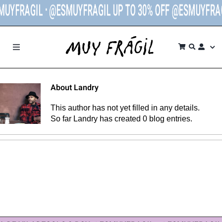
UYFRAGIL ᐧ @ESMUYFRAGIL UP TO 30% OFF @ESMUYFRAG
Skip
to
content
Toggle
Navigation
SHOP
About
Landry
BRANDS
This author has not yet filled in any details.
So far Landry has created 0 blog entries.
THE STORE
CONTACT
MY ACCOUNT